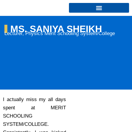
Skip
to
content
MS. SANIYA SHEIKH
Lecturer, Physics Merit Schooling System/College
I actually miss my all days
spent at MERIT
SCHOOLING
SYSTEM/COLLEGE.