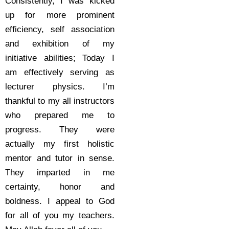
Consistently, I was kicked
up for more prominent
efficiency, self association
and exhibition of my
initiative abilities; Today I
am effectively serving as
lecturer physics. I’m
thankful to my all instructors
who prepared me to
progress. They were
actually my first holistic
mentor and tutor in sense.
They imparted in me
certainty, honor and
boldness. I appeal to God
for all of you my teachers.