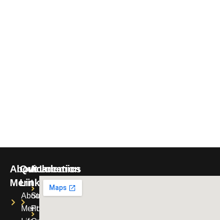
About
Quick
Academics
Location
Merit
Links
Merit
Uniforms
About
Student
Montessori
Merit
Portal