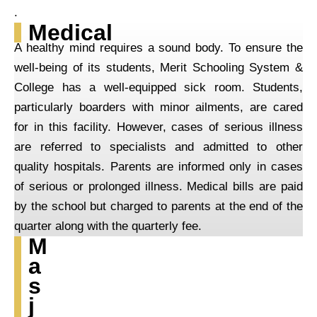
.
Medical
A healthy mind requires a sound body. To ensure the
well-being of its students, Merit Schooling System &
College has a well-equipped sick room. Students,
particularly boarders with minor ailments, are cared
for in this facility. However, cases of serious illness
are referred to specialists and admitted to other
quality hospitals. Parents are informed only in cases
of serious or prolonged illness. Medical bills are paid
by the school but charged to parents at the end of the
quarter along with the quarterly fee.
M
a
s
j