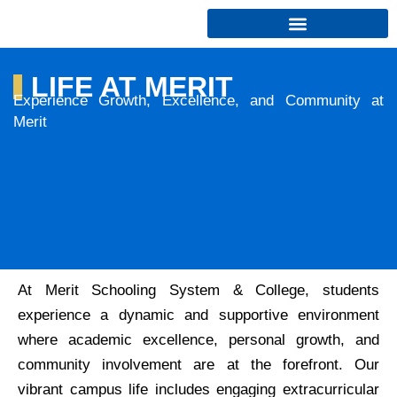
Skip
to
content
LIFE AT MERIT
Experience Growth, Excellence, and Community at
Merit
At Merit Schooling System & College, students
experience a dynamic and supportive environment
where academic excellence, personal growth, and
community involvement are at the forefront. Our
vibrant campus life includes engaging extracurricular