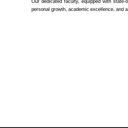
Our dedicated faculty, equipped with state-o
personal growth, academic excellence, and a l