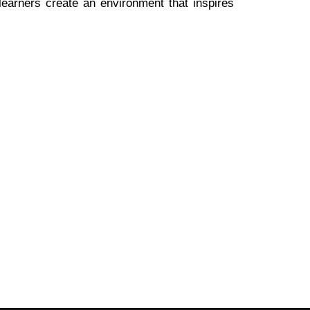
 learners create an environment that inspires