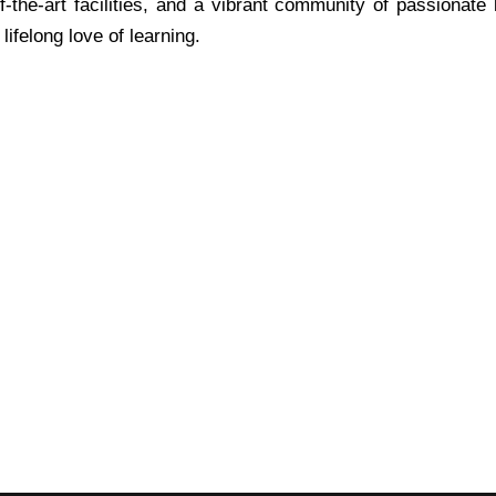
f-the-art facilities, and a vibrant community of passionate
ifelong love of learning.