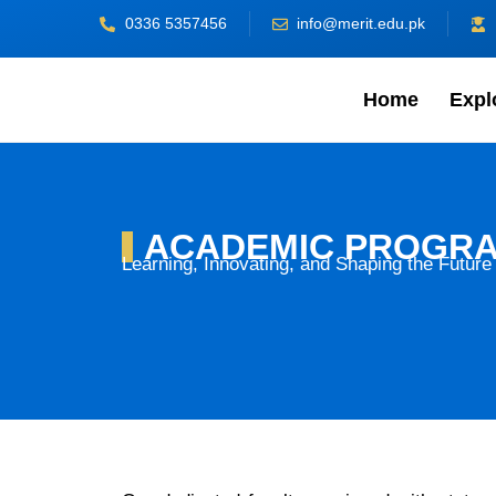
Skip
0336 5357456
info@merit.edu.pk
to
content
Home
Expl
ACADEMIC PROGR
Learning, Innovating, and Shaping the Future