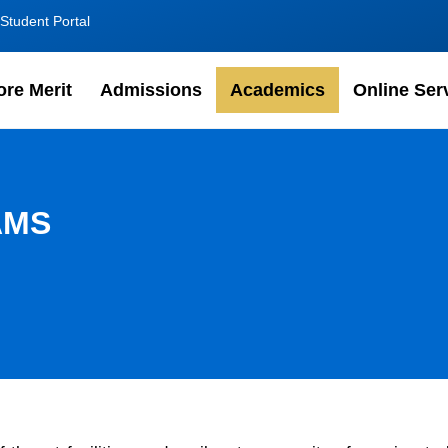
Student Portal
ore Merit
Admissions
Academics
Online Ser
AMS