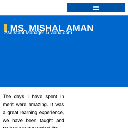
Skip
to
content
MS. MISHAL AMAN
Assistant Manager Graana.com
The days I have spent in
merit were amazing. It was
a great learning experience,
we have been taught and