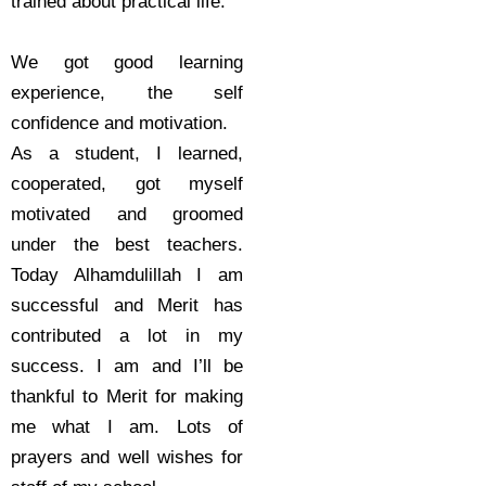
trained about practical life.
We got good learning
experience, the self
confidence and motivation.
As a student, I learned,
cooperated, got myself
motivated and groomed
under the best teachers.
Today Alhamdulillah I am
successful and Merit has
contributed a lot in my
success. I am and I’ll be
thankful to Merit for making
me what I am. Lots of
prayers and well wishes for